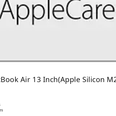
ook Air 13 Inch(Apple Silicon M2
s
es