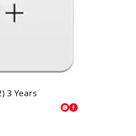
) 3 Years