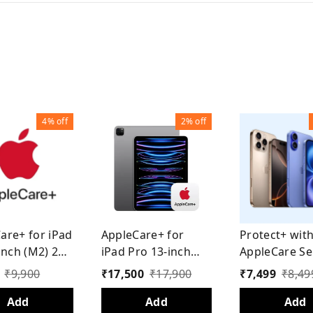
4%
off
2%
off
are+ for iPad
AppleCare+ for
Protect+ wit
inch (M2) 2
iPad Pro 13-inch
AppleCare Se
(M4) 2 Years
for iPhone 15
₹
9,900
₹
17,500
₹
17,900
₹
7,499
₹
8,49
Year)
Add
Add
Add