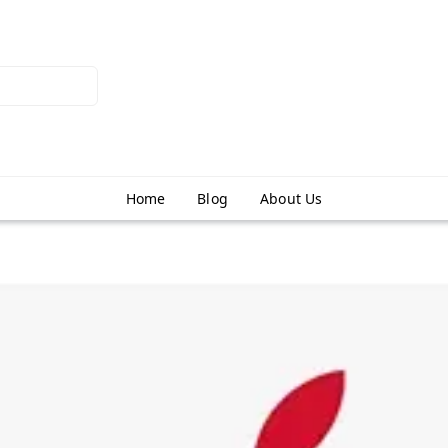
Home
Blog
About Us