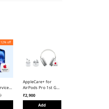
12%
off
h
AppleCare+ for
rvices
AirPods Pro 1st Gen
 (1
/ 2nd Gen Type C
9
₹
2,900
Add