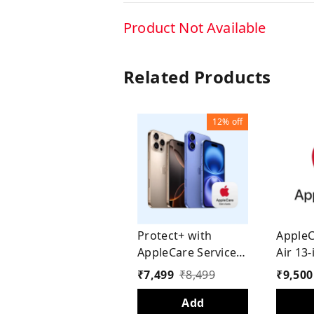
Product Not Available
Related Products
12%
off
Protect+ with
AppleC
AppleCare Services
Air 13-
for iPhone 16 (1
Years
₹
7,499
₹
8,499
₹
9,500
Year)
Add