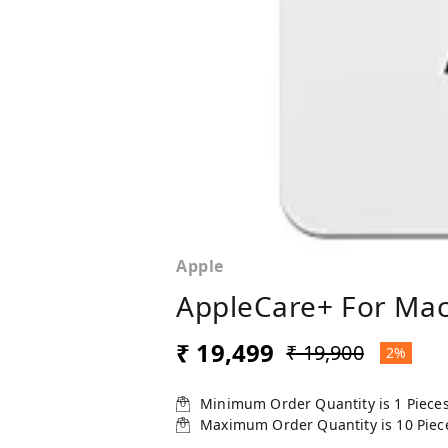
Apple
AppleCare+ For MacB
₹ 19,499
₹ 19,900
2%
Minimum Order Quantity is
1
Piece
Maximum Order Quantity is
10
Piec