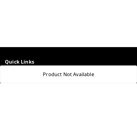
Quick Links
Home
Product Not Available
My Account
My Orders
About Us
Payment Policy
Privacy Policy
Return & Refund Policy