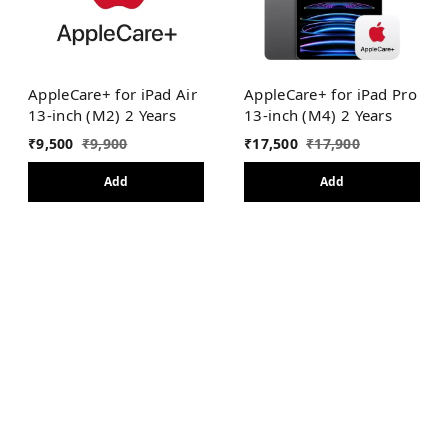
AppleCare+ for iPad Air
AppleCare+ for iPad Pro
13-inch (M2) 2 Years
13-inch (M4) 2 Years
₹
9,500
₹
9,900
₹
17,500
₹
17,900
Add
Add