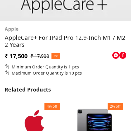
Apple
AppleCare+ For IPad Pro 12.9-Inch M1 / M2
2 Years
₹ 17,500
₹ 17,900
2%
Minimum Order Quantity is
1
pcs
Maximum Order Quantity is
10
pcs
Related Products
4%
off
2%
off