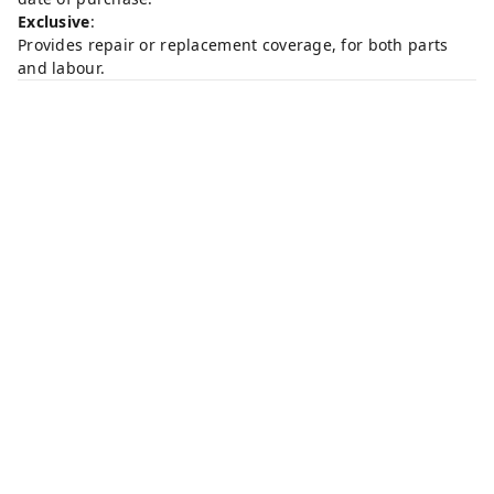
Exclusive
:
Provides repair or replacement coverage, for both parts
and labour.