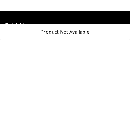
Quick Links
Product Not Available
Home
My Account
My Orders
About Us
Payment Policy
Privacy Policy
Return & Refund Policy
Shipping Policy
Terms and Conditions
Blog
Contact Us