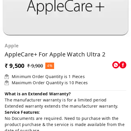
Apple
AppleCare+ For Apple Watch Ultra 2
₹ 9,500
₹ 9,900
4%
Minimum Order Quantity is
1
Pieces
Maximum Order Quantity is
10
Pieces
What is an Extended Warranty?
The manufacturer warranty is for a limited period
Extended warranty extends the manufacturer warranty.
Service Features
:
No Documents are required. Need to purchase with the
product purchase & the service is made available from the
date of purchase.