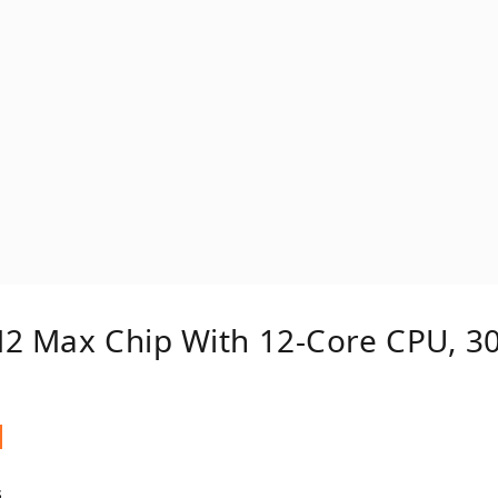
M2 Max Chip With 12‑core CPU, 3
s