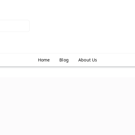
Home
Blog
About Us