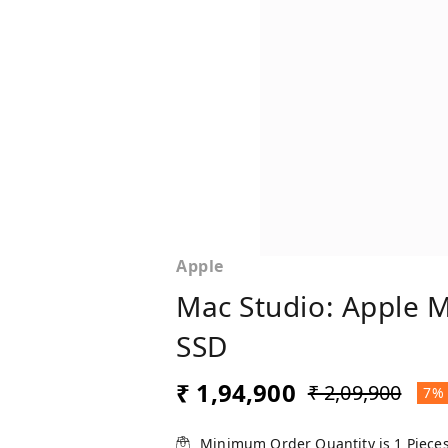
Apple
Mac Studio: Apple 
SSD
₹ 1,94,900
₹ 2,09,900
7%
Minimum Order Quantity is
1
Piece