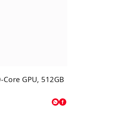
0‑core GPU, 512GB