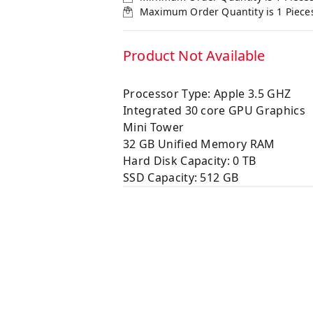
Maximum Order Quantity is
1
Piece
Product Not Available
Processor Type: Apple 3.5 GHZ
Integrated 30 core GPU Graphics
Mini Tower
32 GB Unified Memory RAM
Hard Disk Capacity: 0 TB
SSD Capacity: 512 GB