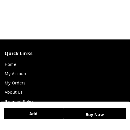
Quick Links
Home
My Account
My Orders
About Us
Payment Policy
Privacy Policy
Add
Buy Now
Return & Refund Policy
Shipping Policy